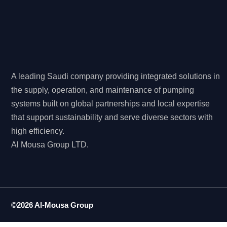
A leading Saudi company providing integrated solutions in
the supply, operation, and maintenance of pumping
systems built on global partnerships and local expertise
that support sustainability and serve diverse sectors with
high efficiency.
Al Mousa Group LTD.
©2026 Al-Mousa Group