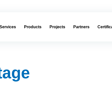
usagroup.com
العربية
Services
Products
Projects
Partners
Certific
stage
stage