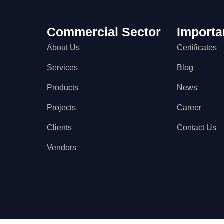
Commercial Sector
Importa
About Us
Certificates
Services
Blog
Products
News
Projects
Career
Clients
Contact Us
Vendors