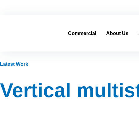
Home
Contracting Sector
Real Estate Sector
cs@al-mo
Commercial
About Us
Latest Work
Vertical multi
—
Product Categories
—
—
Vertical multi
Home
Industrial