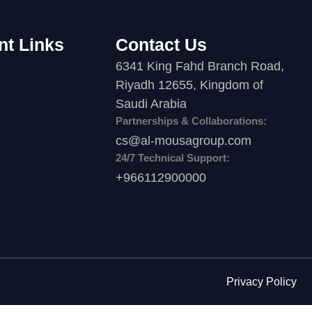
nt Links
Contact Us
6341 King Fahd Branch Road,
Riyadh 12655, Kingdom of
Saudi Arabia
Partnerships & Collaborations:
cs@al-mousagroup.com
24/7 Technical Support:
+966112900000
Privacy Policy