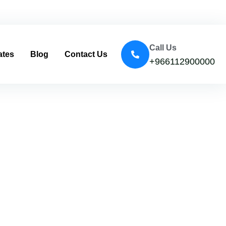
Call Us
ates
Blog
Contact Us
+966112900000