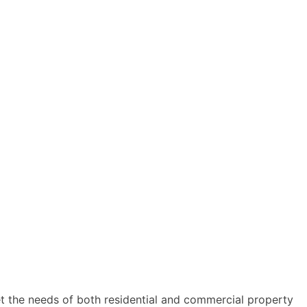
t the needs of both residential and commercial property