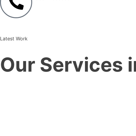
Latest Work
Our Services i
—
—
Services
Home
Real Estate Sector