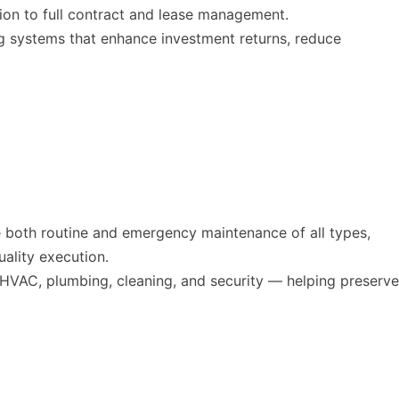
tion to full contract and lease management.
ng systems that enhance investment returns, reduce
e both routine and emergency maintenance of all types,
uality execution.
 HVAC, plumbing, cleaning, and security — helping preserve