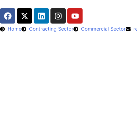
Home
Contracting Sector
Commercial Sector
r