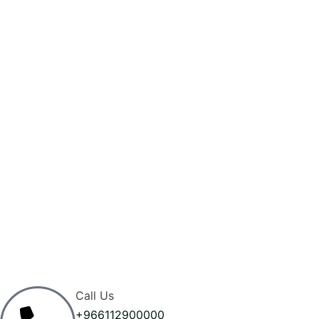
Call Us
+966112900000