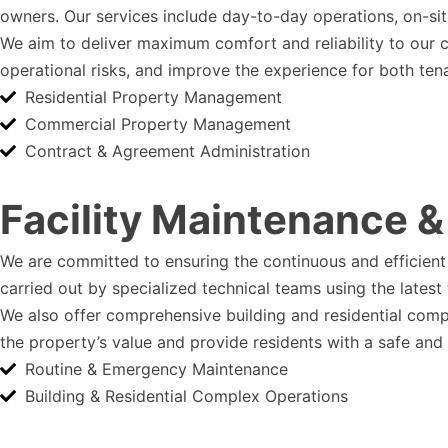
owners. Our services include day-to-day operations, on-site
We aim to deliver maximum comfort and reliability to our 
operational risks, and improve the experience for both ten
Residential Property Management
Commercial Property Management
Contract & Agreement Administration
Facility Maintenance &
We are committed to ensuring the continuous and efficient 
carried out by specialized technical teams using the lates
We also offer comprehensive building and residential comp
the property’s value and provide residents with a safe and
Routine & Emergency Maintenance
Building & Residential Complex Operations