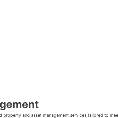
agement
ed property and asset management services tailored to mee