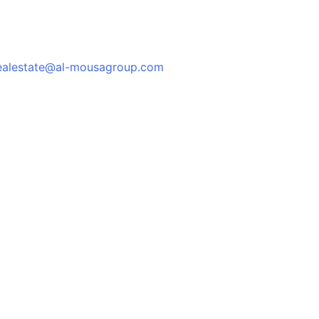
ealestate@al-mousagroup.com
العربية