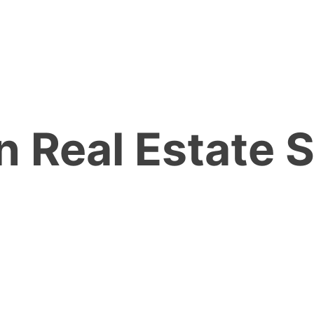
n Real Estate 