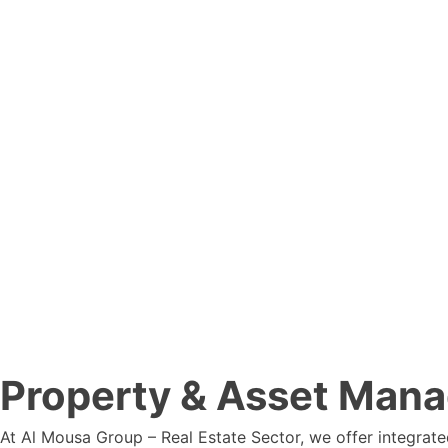
Property & Asset Man
At Al Mousa Group – Real Estate Sector, we offer integrat