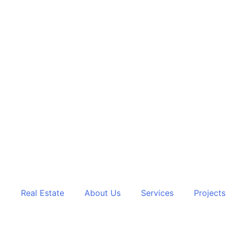
Real Estate
About Us
Services
Projects