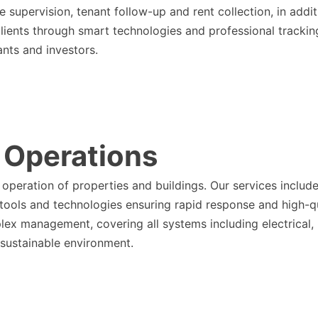
 supervision, tenant follow-up and rent collection, in addi
clients through smart technologies and professional tracki
ants and investors.
 Operations
operation of properties and buildings. Our services includ
t tools and technologies ensuring rapid response and high-q
lex management, covering all systems including electrical,
 sustainable environment.