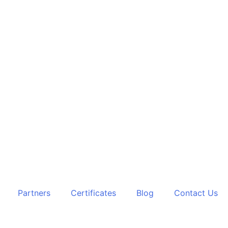
Partners
Certificates
Blog
Contact Us