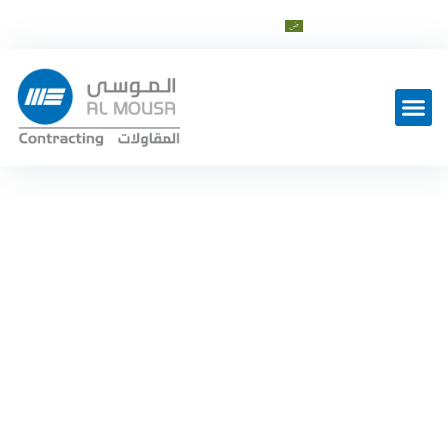
info@al-mousagroup.com
العربية
Latest Work
Contracting Sector News
Home
—
Contracting Sector News