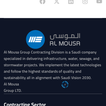
Al Mousa Group Contracting Division is a Saudi company
specialized in delivering infrastructure, water, sewage, and
stormwater projects. We implement the latest technologies
and follow the highest standards of quality and
sustainability all in alignment with Saudi Vision 2030.
Al Mousa
Group LTD.
Contracting Sector