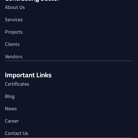
About Us
Services
Projects
Clients
Vendors
Important Links
Certificates
Blog
News
Career
Contact Us