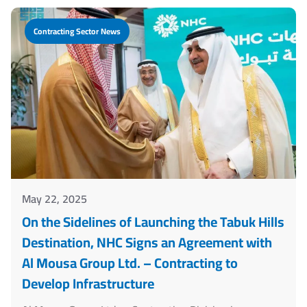
Contracting Sector News
May 22, 2025
On the Sidelines of Launching the Tabuk Hills
Destination, NHC Signs an Agreement with
Al Mousa Group Ltd. – Contracting to
Develop Infrastructure