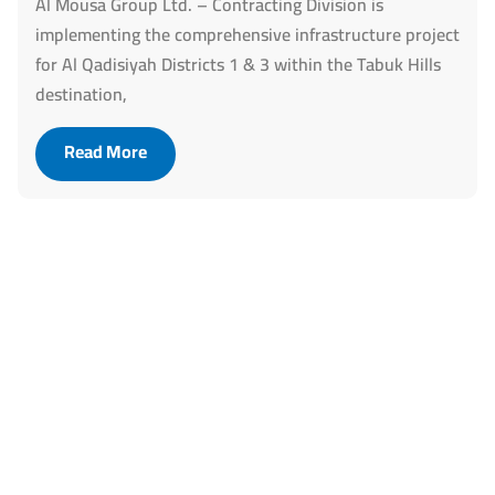
Al Mousa Group Ltd. – Contracting Division is
implementing the comprehensive infrastructure project
for Al Qadisiyah Districts 1 & 3 within the Tabuk Hills
destination,
Read More
Let’s Build the Future Together!
Our infrastructure expertise is
ready to support your
ambitions.
Together, we create practical and sustainable