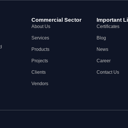
Commercial Sector
Important L
About Us
Certificates
Services
Blog
d
Products
News
Projects
Career
Clients
Contact Us
Vendors