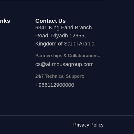
inks
Contact Us
6341 King Fahd Branch
Road, Riyadh 12655,
Kingdom of Saudi Arabia
Partnerships & Collaborations:
cs@al-mousagroup.com
24/7 Technical Support:
+966112900000
Privacy Policy