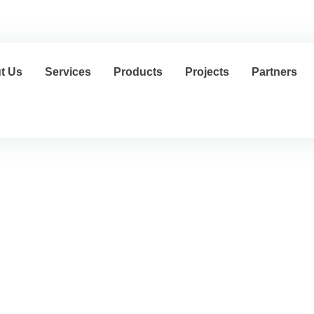
cs@al-mousagroup.com
العربية
t Us
Services
Products
Projects
Partners