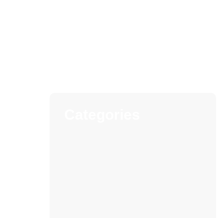
Categories