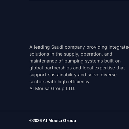
A leading Saudi company providing integrate
solutions in the supply, operation, and
maintenance of pumping systems built on
global partnerships and local expertise that
support sustainability and serve diverse
sectors with high efficiency.
Al Mousa Group LTD.
©2026 Al-Mousa Group