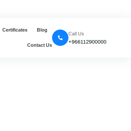
Certificates
Blog
Call Us
+966112900000
Contact Us