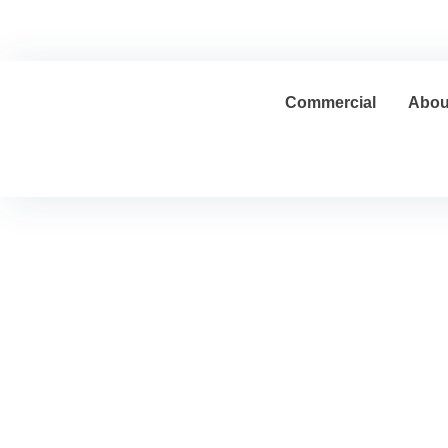
Home
Contracting Sector
Real Estate Sector
Commercial
Abou
Blog