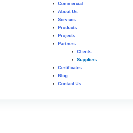
Commercial
About Us
Services
Products
Projects
Partners
Clients
Suppliers
Certificates
Blog
Contact Us