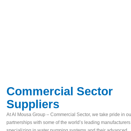
Commercial Sector 
Commercial Sector
Suppliers
At Al Mousa Group – Commercial Sector, we take pride in ou
partnerships with some of the world’s leading manufacturers
specializing in water pumping systems and their advanced