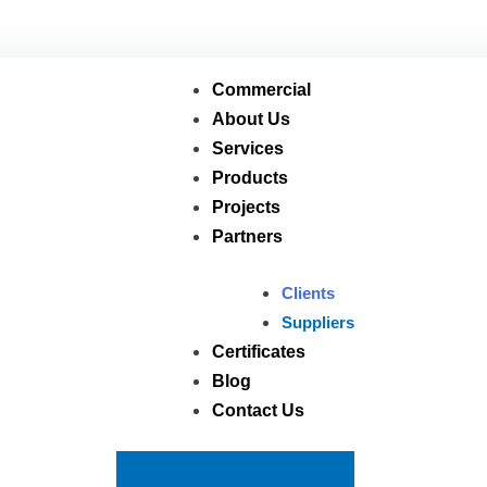
usagroup.com
العربية
Commercial
About Us
Services
Products
Projects
Partners
Clients
Suppliers
Certificates
Blog
Contact Us