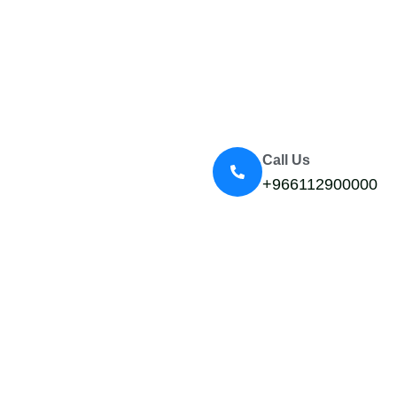
Call Us
+966112900000