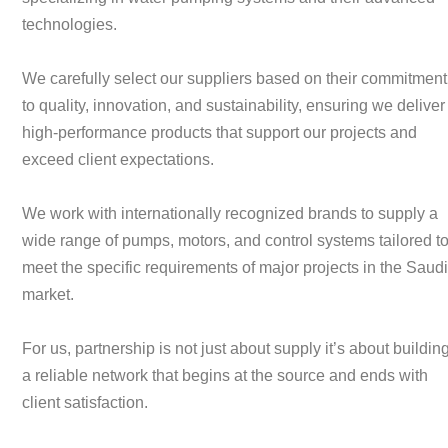
technologies.
We carefully select our suppliers based on their commitment
to quality, innovation, and sustainability, ensuring we deliver
high-performance products that support our projects and
exceed client expectations.
We work with internationally recognized brands to supply a
wide range of pumps, motors, and control systems tailored t
meet the specific requirements of major projects in the Saud
market.
For us, partnership is not just about supply it’s about buildin
a reliable network that begins at the source and ends with
client satisfaction.