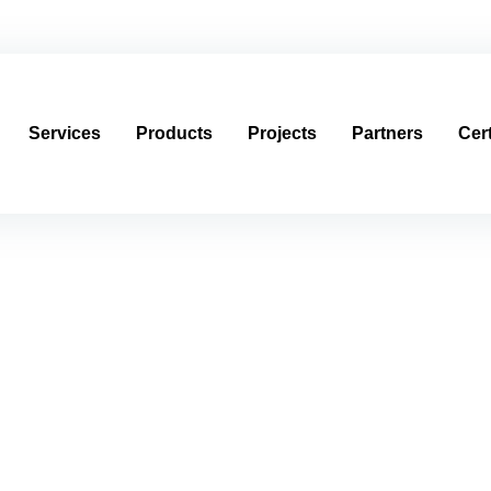
العربية
usagroup.com
Services
Products
Projects
Partners
Cert