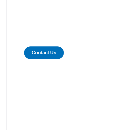
Are you ready
to work with
us?
Contact Us