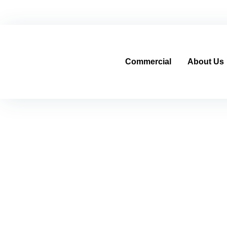
Home
Contracting Sector
Real Estate Sector
cs@al-mo
Commercial
About Us
Automatic Pressure