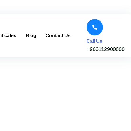
ificates
Blog
Contact Us
Call Us
+966112900000