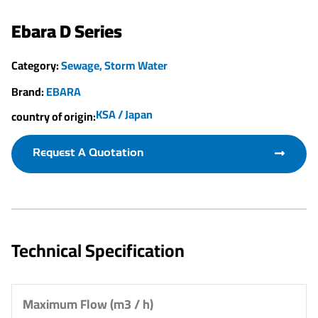
Ebara D Series
Category:
Sewage
,
Storm Water
Brand:
EBARA
KSA / Japan
country of origin:
Request A Quotation
Technical Specification
Maximum Flow (m3 / h)