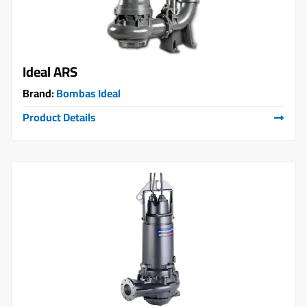
Ideal ARS
Brand:
Bombas Ideal
Product Details