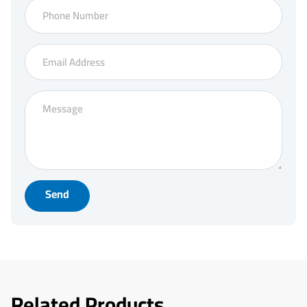
Send
Related Products