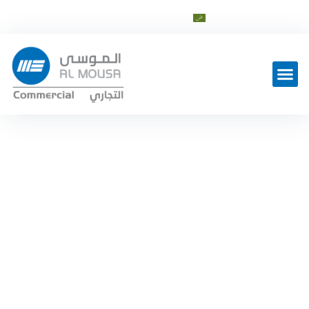
cs@al-mousagroup.com
العربية
Sewage
,
Storm water
EBARA
Ebara D Series
Home
Water Utility
Sewage
—
—
—
Ebara D Series