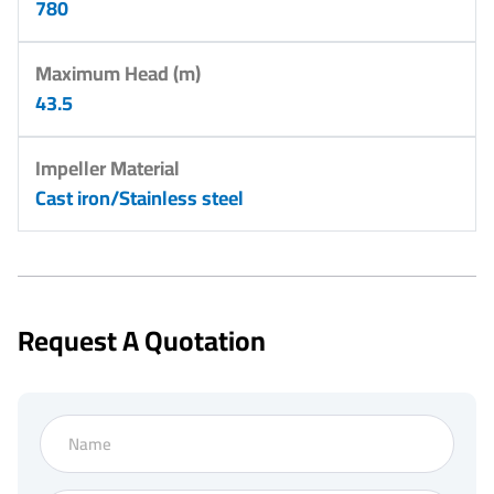
780
Maximum Head (m)
43.5
Impeller Material
Cast iron/Stainless steel
Request A Quotation