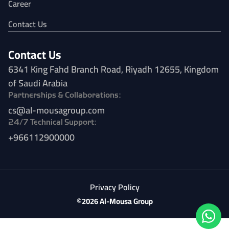
Career
Contact Us
Contact Us
6341 King Fahd Branch Road, Riyadh 12655, Kingdom
of Saudi Arabia
Partnerships & Collaborations:
cs@al-mousagroup.com
24/7 Technical Support:
+966112900000
Privacy Policy
©2026 Al-Mousa Group