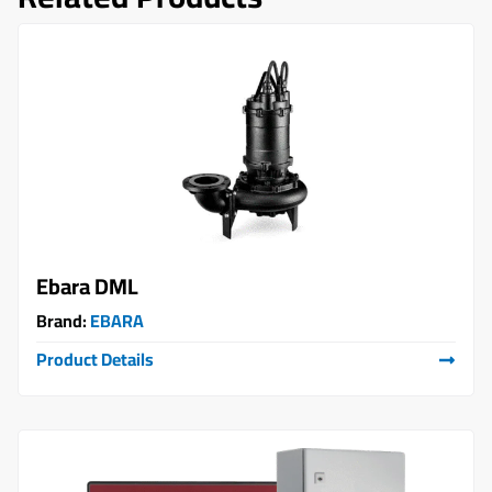
Ebara DML
Brand:
EBARA
Product Details