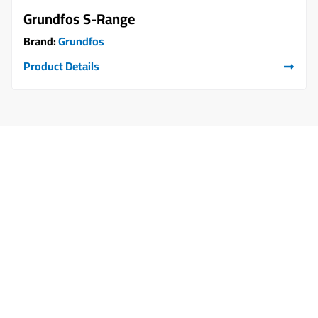
Grundfos S-Range
Brand:
Grundfos
Product Details
Start Your Partnership with Us Today
Let’s build the solution… that
makes a difference.
Whether you're looking for reliable supply,
operation and maintenance services, or tailored
engineering solutions, connect with us today
and begin your journey with partners you can