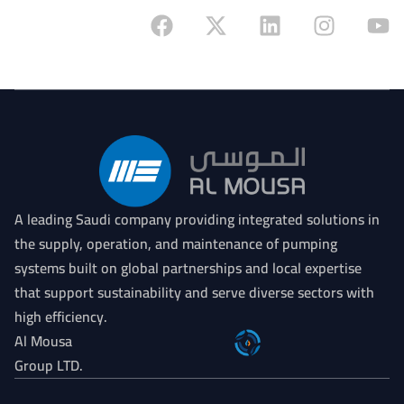
On
A leading Saudi company providing integrated solutions in
the supply, operation, and maintenance of pumping
systems built on global partnerships and local expertise
that support sustainability and serve diverse sectors with
high efficiency.
Al Mousa
Group LTD.