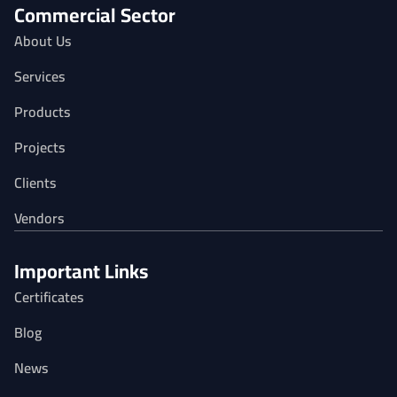
Commercial Sector
About Us
Services
Products
Projects
Clients
Vendors
Important Links
Certificates
Blog
News