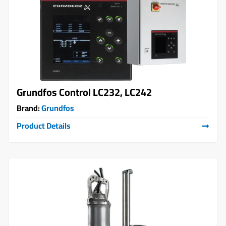
Grundfos Control LC232, LC242
Brand:
Grundfos
Product Details