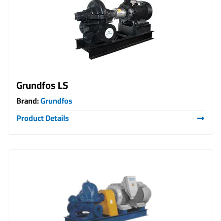
Grundfos LS
Brand:
Grundfos
Product Details