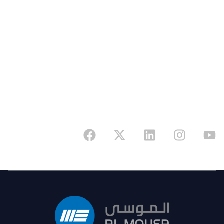
Address
6341 King Fahd Branch Road, Riyadh 12655,
Kingdom of Saudi Arabia
Have A Project In Mind? Reach Out Now And
Start Your Journey With A Partner You Can Rely
On