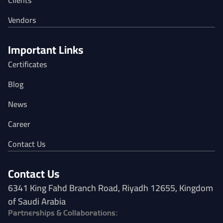
Clients
Vendors
Important Links
Certificates
Blog
News
Career
Contact Us
Contact Us
6341 King Fahd Branch Road, Riyadh 12655, Kingdom
of Saudi Arabia
Partnerships & Collaborations: