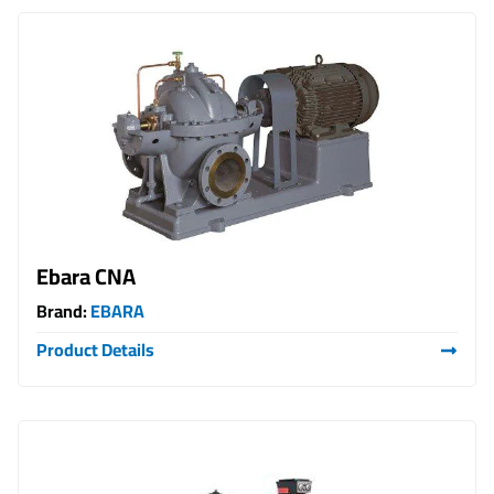
Ebara CNA
Brand:
EBARA
Product Details