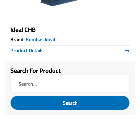
Ideal CHB
Brand:
Bombas Ideal
Product Details
Search For Product
Search