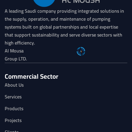
A leading Saudi company providing integrated solutions in
the supply, operation, and maintenance of pumping
systems built on global partnerships and local expertise
that support sustainability and serve diverse sectors with
high efficiency.
Al Mousa
Group LTD.
Commercial Sector
About Us
Services
Products
Projects