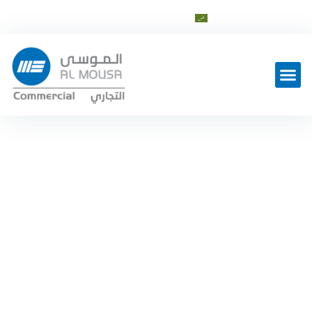
cs@al-mousagroup.com
العربية
Latest Work
Split case
Home
Industrial
—
Product Categories
—
—
Split case