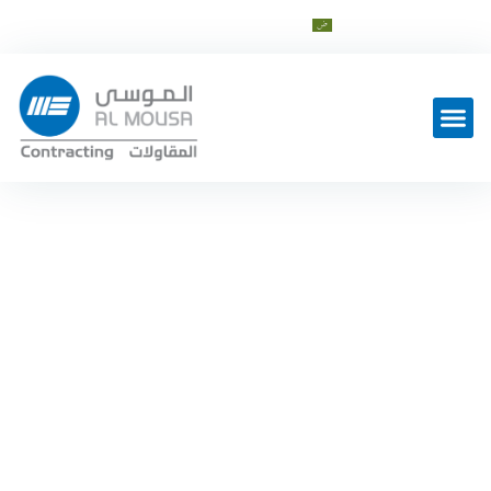
العربية
info@al-mousagroup.com
Latest Work
Our Services in Contracting
Sector
Home
Contracting Sector
—
—
Services