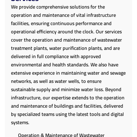
We provide comprehensive solutions for the
operation and maintenance of vital infrastructure
facilities, ensuring continuous performance and
operational efficiency around the clock. Our services
cover the operation and maintenance of wastewater
treatment plants, water purification plants, and are
delivered in full compliance with approved
environmental and health standards. We also have
extensive experience in maintaining water and sewage
networks, as well as water wells, to ensure
sustainable supply and minimize water loss. Beyond
infrastructure, our expertise extends to the operation
and maintenance of buildings and facilities, delivered
by specialized teams using the latest tools and digital
systems.
Operation & Maintenance of Wastewater