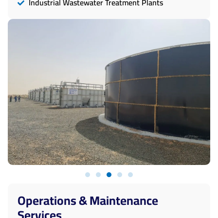
Industrial Wastewater Treatment Plants
Operations & Maintenance
Services