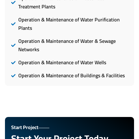
Treatment Plants
Operation & Maintenance of Water Purification
Plants
Operation & Maintenance of Water & Sewage
Networks
Operation & Maintenance of Water Wells
Operation & Maintenance of Buildings & Facilities
Start Project
Start Your Project Today