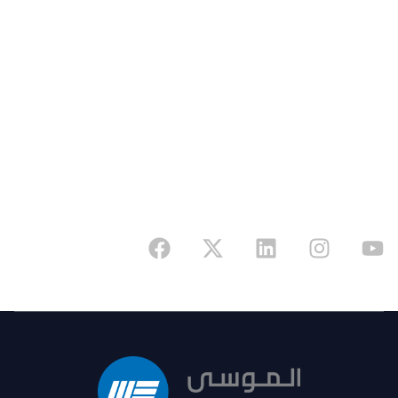
Address
6341 King Fahd Branch Road, Riyadh 12655,
Kingdom of Saudi Arabia
Have A Project In Mind? Reach Out Today And
Begin Your Journey With A Trusted Partner.