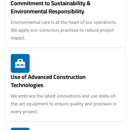
Commitment to Sustainability &
Environmental Responsibility
Environmental care is at the heart of our operations.
We apply eco-conscious practices to reduce project
impact.
Use of Advanced Construction
Technologies
We embrace the latest innovations and use state-of-
the-art equipment to ensure quality and precision in
every project.