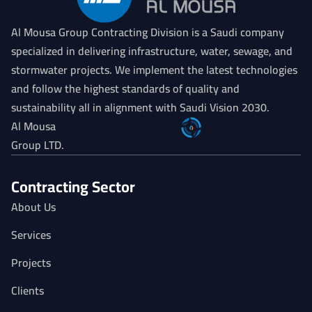
Al Mousa Group Contracting Division is a Saudi company
specialized in delivering infrastructure, water, sewage, and
stormwater projects. We implement the latest technologies
and follow the highest standards of quality and
sustainability all in alignment with Saudi Vision 2030.
Al Mousa
Group LTD.
Contracting Sector
About Us
Services
Projects
Clients