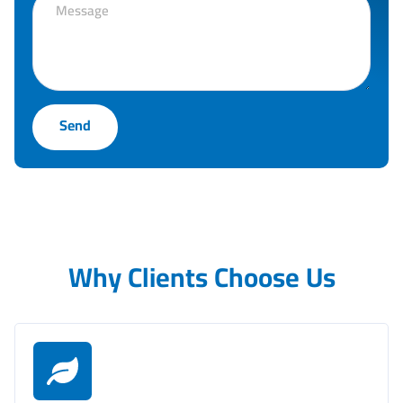
Send
Why Clients Choose Us