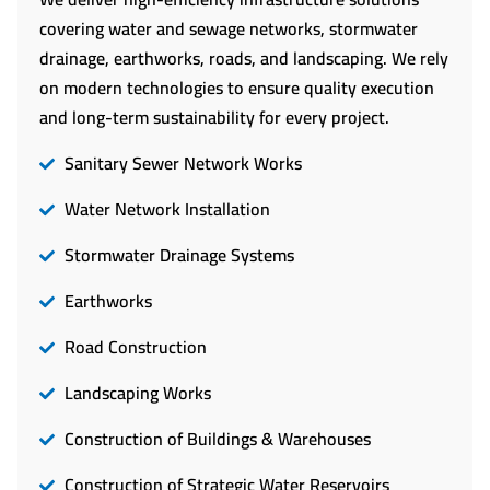
covering water and sewage networks, stormwater
drainage, earthworks, roads, and landscaping. We rely
on modern technologies to ensure quality execution
and long-term sustainability for every project.
Sanitary Sewer Network Works
Water Network Installation
Stormwater Drainage Systems
Earthworks
Road Construction
Landscaping Works
Construction of Buildings & Warehouses
Construction of Strategic Water Reservoirs