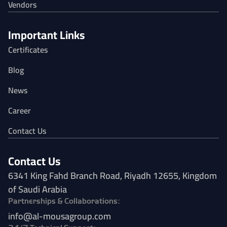
Vendors
Important Links
Certificates
Blog
News
Career
Contact Us
Contact Us
6341 King Fahd Branch Road, Riyadh 12655, Kingdom
of Saudi Arabia
Partnerships & Collaborations:
info@al-mousagroup.com