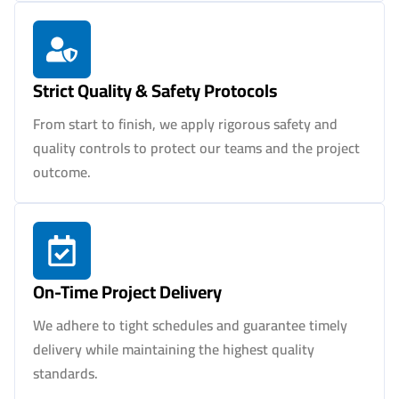
Strict Quality & Safety Protocols
From start to finish, we apply rigorous safety and
quality controls to protect our teams and the project
outcome.
On-Time Project Delivery
We adhere to tight schedules and guarantee timely
delivery while maintaining the highest quality
standards.