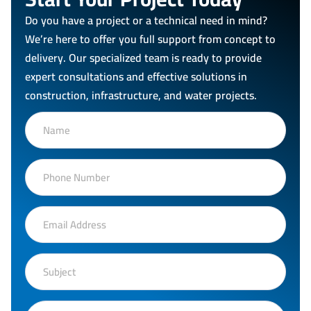
Do you have a project or a technical need in mind?
We’re here to offer you full support from concept to
delivery. Our specialized team is ready to provide
expert consultations and effective solutions in
construction, infrastructure, and water projects.