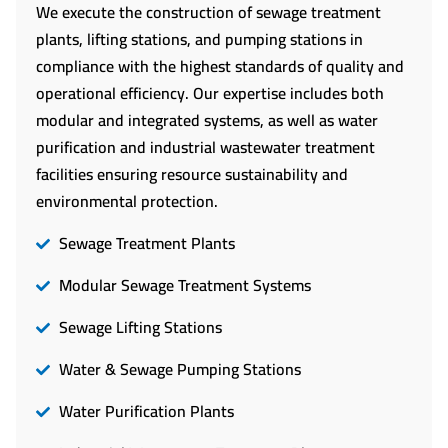
We execute the construction of sewage treatment
plants, lifting stations, and pumping stations in
compliance with the highest standards of quality and
operational efficiency. Our expertise includes both
modular and integrated systems, as well as water
purification and industrial wastewater treatment
facilities ensuring resource sustainability and
environmental protection.
Sewage Treatment Plants
Modular Sewage Treatment Systems
Sewage Lifting Stations
Water & Sewage Pumping Stations
Water Purification Plants