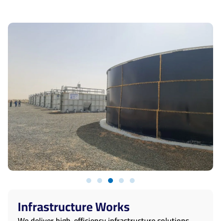
Infrastructure Works
We deliver high-efficiency infrastructure solutions