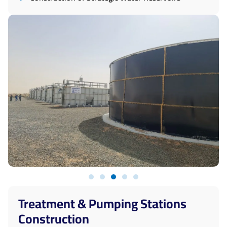
Treatment & Pumping Stations
Construction