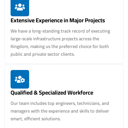
Extensive Experience in Major Projects
We have a long-standing track record of executing
large-scale infrastructure projects across the
Kingdom, making us the preferred choice for both
public and private sector clients.
Qualified & Specialized Workforce
Our team includes top engineers, technicians, and
managers with the experience and skills to deliver
smart, efficient solutions.